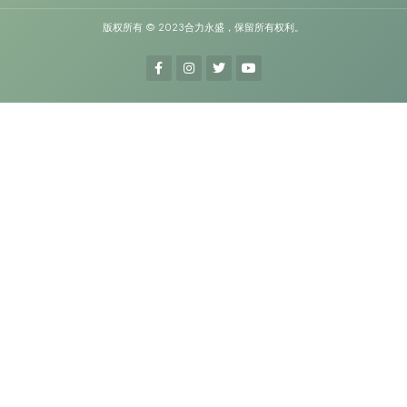
版权所有 © 2023合力永盛，保留所有权利。