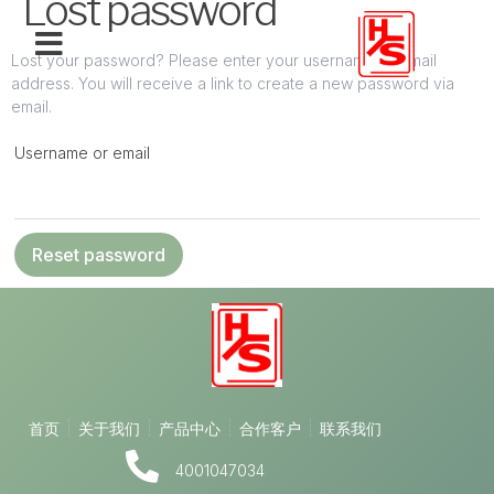
Lost password
Lost your password? Please enter your username or email
address. You will receive a link to create a new password via
email.
Username or email
Reset password
首页
关于我们
产品中心
合作客户
联系我们
4001047034